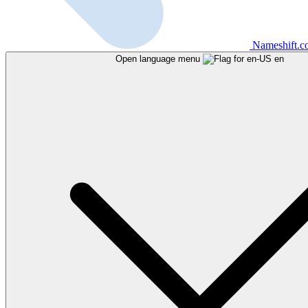
Nameshift.
Open language menu
en