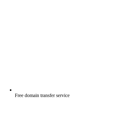
Free
domain transfer service