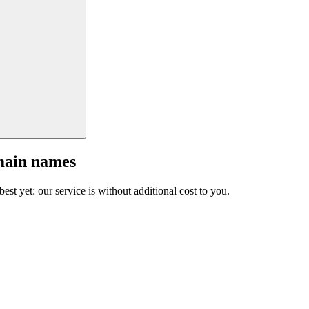
main names
est yet: our service is without additional cost to you.