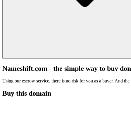
Nameshift.com - the simple way to buy do
Using our escrow service, there is no risk for you as a buyer. And the b
Buy this domain